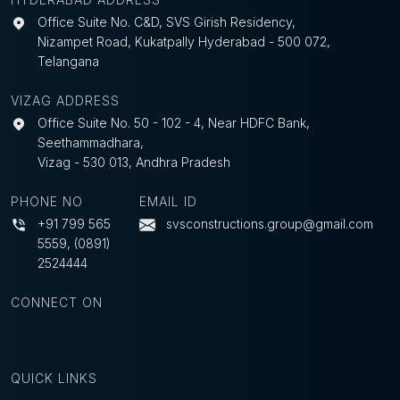
Office Suite No. C&D, SVS Girish Residency,
Nizampet Road, Kukatpally Hyderabad - 500 072,
Telangana
VIZAG ADDRESS
Office Suite No. 50 - 102 - 4, Near HDFC Bank,
Seethammadhara,
Vizag - 530 013, Andhra Pradesh
PHONE NO
EMAIL ID
+91 799 565
svsconstructions.group@gmail.com
5559
,
(0891)
2524444
CONNECT ON
QUICK LINKS