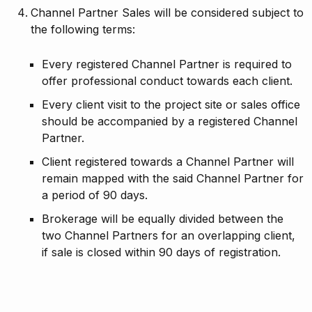
Channel Partner Sales will be considered subject to
the following terms:
Every registered Channel Partner is required to
offer professional conduct towards each client.
Every client visit to the project site or sales office
should be accompanied by a registered Channel
Partner.
Client registered towards a Channel Partner will
remain mapped with the said Channel Partner for
a period of 90 days.
Brokerage will be equally divided between the
two Channel Partners for an overlapping client,
if sale is closed within 90 days of registration.