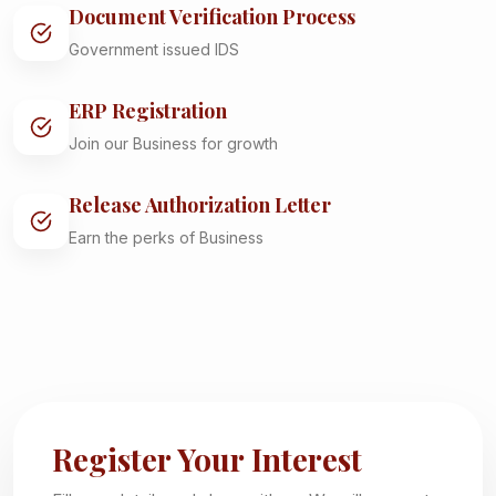
Document Verification Process
Government issued IDS
ERP Registration
Join our Business for growth
Release Authorization Letter
Earn the perks of Business
Register Your Interest