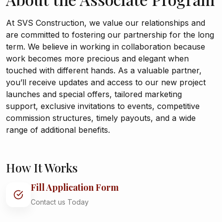
At SVS Construction, we value our relationships and
are committed to fostering our partnership for the long
term. We believe in working in collaboration because
work becomes more precious and elegant when
touched with different hands. As a valuable partner,
you’ll receive updates and access to our new project
launches and special offers, tailored marketing
support, exclusive invitations to events, competitive
commission structures, timely payouts, and a wide
range of additional benefits.
How It Works
Fill Application Form
Contact us Today