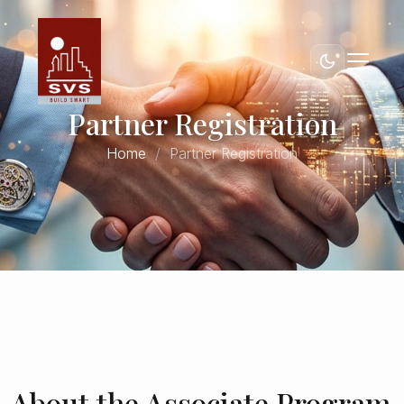
Partner Registration
Home
Partner Registration
WORK WITH SVS
About the Associate Program