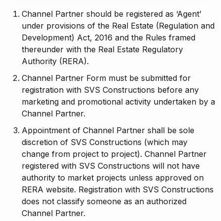
Channel Partner should be registered as ‘Agent’
under provisions of the Real Estate (Regulation and
Development) Act, 2016 and the Rules framed
thereunder with the Real Estate Regulatory
Authority (RERA).
Channel Partner Form must be submitted for
registration with SVS Constructions before any
marketing and promotional activity undertaken by a
Channel Partner.
Appointment of Channel Partner shall be sole
discretion of SVS Constructions (which may
change from project to project). Channel Partner
registered with SVS Constructions will not have
authority to market projects unless approved on
RERA website. Registration with SVS Constructions
does not classify someone as an authorized
Channel Partner.