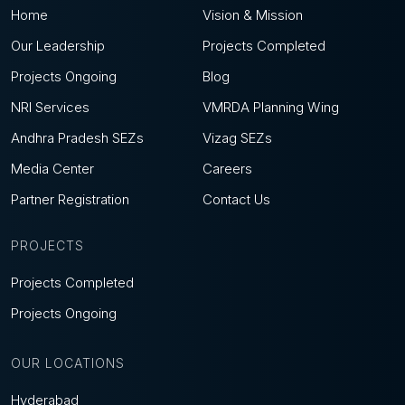
Home
Vision & Mission
Our Leadership
Projects Completed
Projects Ongoing
Blog
NRI Services
VMRDA Planning Wing
Andhra Pradesh SEZs
Vizag SEZs
Media Center
Careers
Partner Registration
Contact Us
PROJECTS
Projects Completed
Projects Ongoing
OUR LOCATIONS
Hyderabad