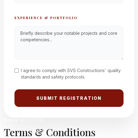
EXPERIENCE & PORTFOLIO
I agree to comply with SVS Constructions' quality
standards and safety protocols.
SUBMIT REGISTRATION
WORK WITH SVS
Terms & Conditions