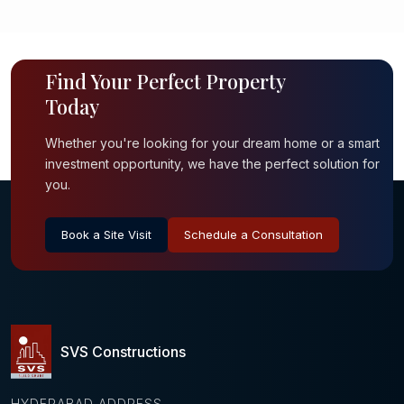
Find Your Perfect Property
Today
Whether you're looking for your dream home or a smart
investment opportunity, we have the perfect solution for
you.
Book a Site Visit
Schedule a Consultation
SVS Constructions
HYDERABAD ADDRESS