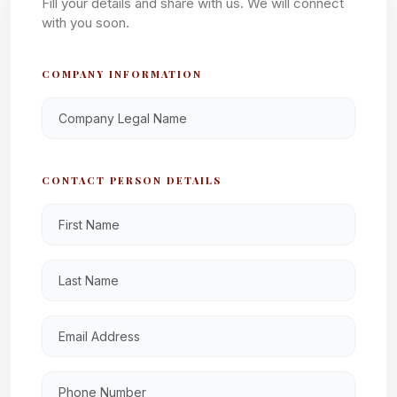
Fill your details and share with us. We will connect
with you soon.
COMPANY INFORMATION
CONTACT PERSON DETAILS