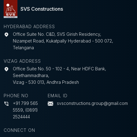
SVS Constructions
HYDERABAD ADDRESS
Office Suite No. C&D, SVS Girish Residency,
Nizampet Road, Kukatpally Hyderabad - 500 072,
Telangana
VIZAG ADDRESS
Office Suite No. 50 - 102 - 4, Near HDFC Bank,
Seethammadhara,
Vizag - 530 013, Andhra Pradesh
PHONE NO
EMAIL ID
+91 799 565
svsconstructions.group@gmail.com
5559
,
(0891)
2524444
CONNECT ON