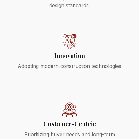
design standards.
Innovation
Adopting modern construction technologies
Customer-Centric
Prioritizing buyer needs and long-term