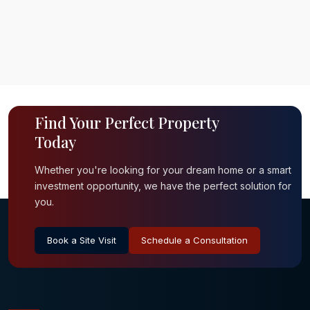
Find Your Perfect Property
Today
Whether you're looking for your dream home or a smart
investment opportunity, we have the perfect solution for
you.
Book a Site Visit
Schedule a Consultation