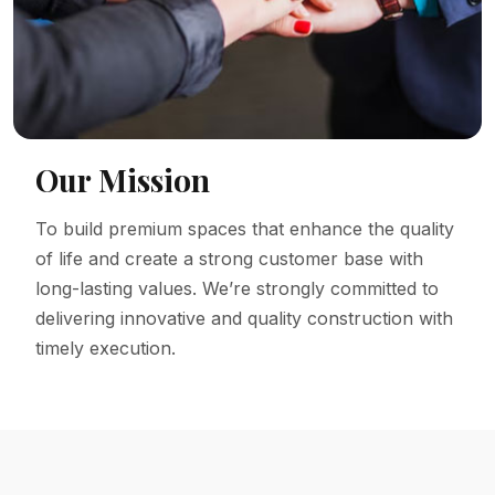
Our Mission
To build premium spaces that enhance the quality
of life and create a strong customer base with
long-lasting values. We’re strongly committed to
delivering innovative and quality construction with
timely execution.