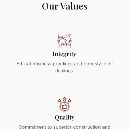
Our Values
Integrity
Ethical business practices and honesty in all
dealings.
Quality
Commitment to superior construction and