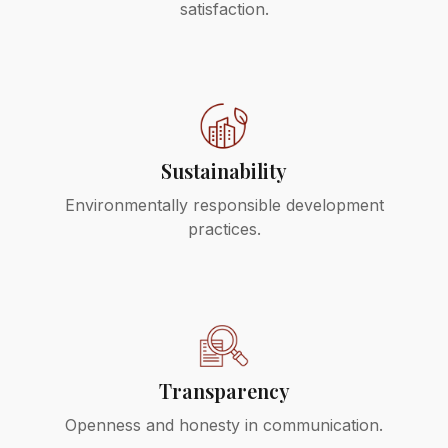
satisfaction.
Sustainability
Environmentally responsible development
practices.
Transparency
Openness and honesty in communication.