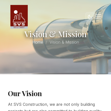
Vision & Mission
Home
Vision & Mission
Our Vision
At SVS Construction, we are not only building