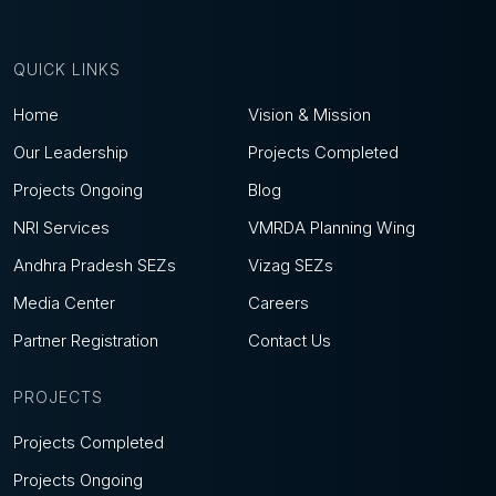
QUICK LINKS
Home
Vision & Mission
Our Leadership
Projects Completed
Projects Ongoing
Blog
NRI Services
VMRDA Planning Wing
Andhra Pradesh SEZs
Vizag SEZs
Media Center
Careers
Partner Registration
Contact Us
PROJECTS
Projects Completed
Projects Ongoing