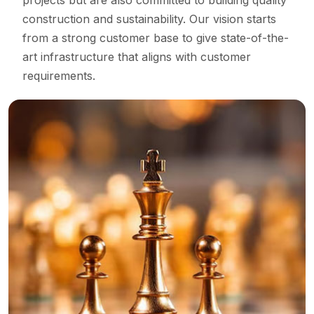
projects but are also committed to building quality
construction and sustainability. Our vision starts
from a strong customer base to give state-of-the-
art infrastructure that aligns with customer
requirements.